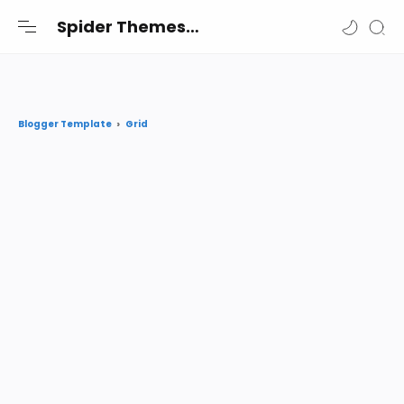
-->
Spider Themes
Spider Themes Shares the best premium Blogger and Wordpress themes and widgets free for you
Grid
Blogger Template