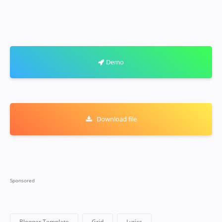
Demo
Download file