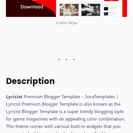
Credits: MrJaz
Description
Lyricist
Premium Blogger Template – SoraTemplates |
Lyricist Premium Blogger Template is also known as the
Lyricist Blogger Template is a super trendy blogging style
for game magazines with an appealing color combination.
This theme comes with various built-in widgets that you