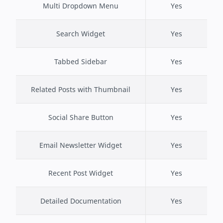
Multi Dropdown Menu
Yes
Search Widget
Yes
Tabbed Sidebar
Yes
Related Posts with Thumbnail
Yes
Social Share Button
Yes
Email Newsletter Widget
Yes
Recent Post Widget
Yes
Detailed Documentation
Yes