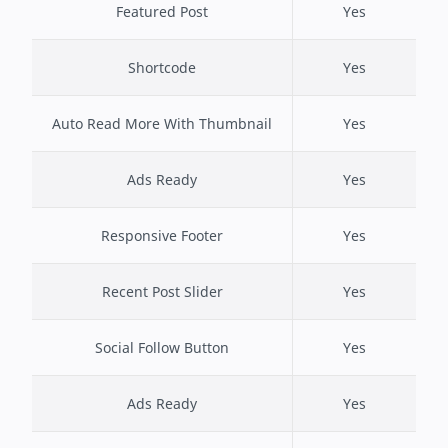
Featured Post
Yes
Shortcode
Yes
Auto Read More With Thumbnail
Yes
Ads Ready
Yes
Responsive Footer
Yes
Recent Post Slider
Yes
Social Follow Button
Yes
Ads Ready
Yes