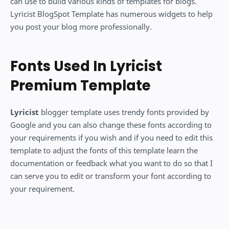
can use to build various kinds of templates for blogs.
Lyricist BlogSpot Template has numerous widgets to help
you post your blog more professionally.
Fonts Used In Lyricist
Premium Template
Lyricist
blogger template uses trendy fonts provided by
Google and you can also change these fonts according to
your requirements if you wish and if you need to edit this
template to adjust the fonts of this template learn the
documentation or feedback what you want to do so that I
can serve you to edit or transform your font according to
your requirement.