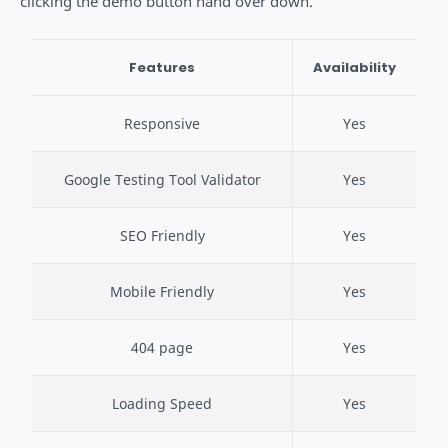
clicking the demo button hand over down.
Features
Availability
Responsive
Yes
Google Testing Tool Validator
Yes
SEO Friendly
Yes
Mobile Friendly
Yes
404 page
Yes
Loading Speed
Yes