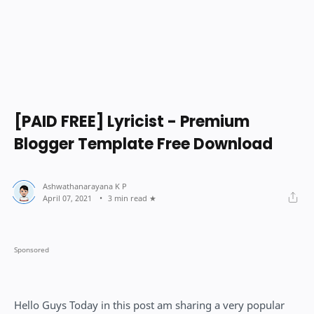
[PAID FREE] Lyricist - Premium
Blogger Template Free Download
3 min read
Hello Guys Today in this post am sharing a very popular