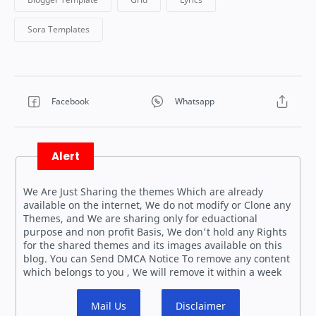
Alert
We Are Just Sharing the themes Which are already
available on the internet, We do not modify or Clone any
Themes, and We are sharing only for eduactional
purpose and non profit Basis, We don't hold any Rights
for the shared themes and its images available on this
blog. You can Send DMCA Notice To remove any content
which belongs to you , We will remove it within a week
Mail Us
Disclaimer