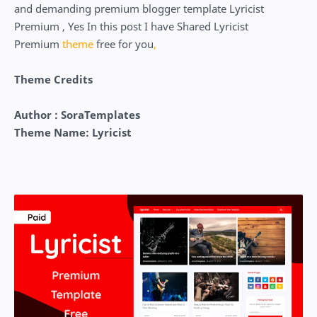
and demanding premium blogger template Lyricist
Premium , Yes In this post I have Shared Lyricist
Premium
theme
free for you
,
Theme Credits
Author : SoraTemplates
Theme Name: Lyricist