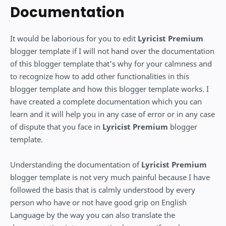
Documentation
It would be laborious for you to edit
Lyricist Premium
blogger template if I will not hand over the documentation
of this blogger template that's why for your calmness and
to recognize how to add other functionalities in this
blogger template and how this blogger template works. I
have created a complete documentation which you can
learn and it will help you in any case of error or in any case
of dispute that you face in
Lyricist Premium
blogger
template.
Understanding the documentation of
Lyricist Premium
blogger template is not very much painful because I have
followed the basis that is calmly understood by every
person who have or not have good grip on English
Language by the way you can also translate the