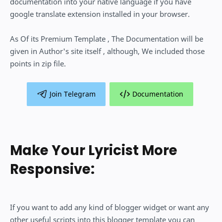
documentation into your native language if you have
google translate extension installed in your browser.
As Of its Premium Template , The Documentation will be
given in Author's site itself , although, We included those
points in zip file.
Join Telegram
Documentation
Make Your Lyricist More
Responsive:
If you want to add any kind of blogger widget or want any
other useful scripts into this blogger template you can