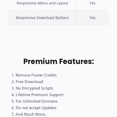
Responsive Menu and Layout
Yes
Responsive Download Buttons
Yes
Premium Features:
Remove Footer Credits
Free Download
No Encrypted Scripts
Lifetime Premium Support
For Unlimited Domains
Do not accept Updates
And Much More..