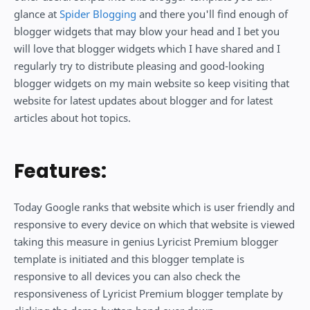
glance at
Spider Blogging
and there you'll find enough of
blogger widgets that may blow your head and I bet you
will love that blogger widgets which I have shared and I
regularly try to distribute pleasing and good-looking
blogger widgets on my main website so keep visiting that
website for latest updates about blogger and for latest
articles about hot topics.
Features:
Today Google ranks that website which is user friendly and
responsive to every device on which that website is viewed
taking this measure in genius Lyricist Premium blogger
template is initiated and this blogger template is
responsive to all devices you can also check the
responsiveness of Lyricist Premium blogger template by