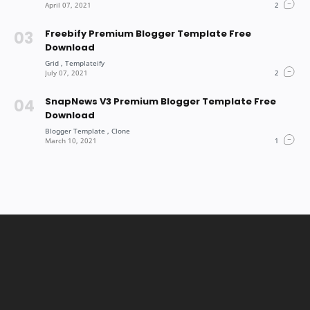
Freebify Premium Blogger Template Free
Download
SnapNews V3 Premium Blogger Template Free
Download