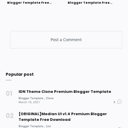
Blogger Template Free
Blogger Template Free
Download
Download
Popular post
IDN Theme Clone Premium Blogger Template
[ORIGINAL]Median UI v1.4 Premium Blogger
Template Free Download