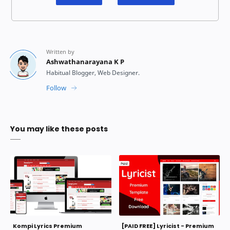
You may like these posts
Kompi Lyrics Premium
[PAID FREE] Lyricist - Premium