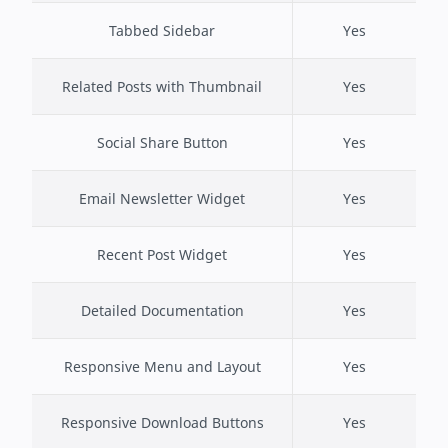
Tabbed Sidebar
Yes
Related Posts with Thumbnail
Yes
Social Share Button
Yes
Email Newsletter Widget
Yes
Recent Post Widget
Yes
Detailed Documentation
Yes
Responsive Menu and Layout
Yes
Responsive Download Buttons
Yes