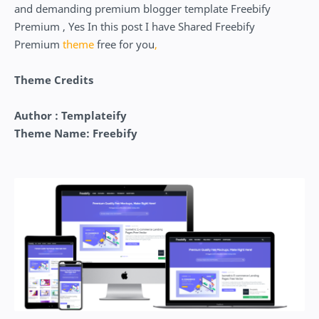
and demanding premium blogger template Freebify
Premium , Yes In this post I have Shared Freebify
Premium
theme
free for you
,
Theme Credits
Author : Templateify
Theme Name: Freebify