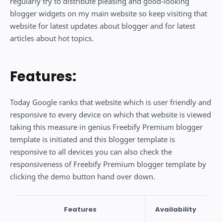
regularly try to distribute pleasing and good-looking
blogger widgets on my main website so keep visiting that
website for latest updates about blogger and for latest
articles about hot topics.
Features:
Today Google ranks that website which is user friendly and
responsive to every device on which that website is viewed
taking this measure in genius Freebify Premium blogger
template is initiated and this blogger template is
responsive to all devices you can also check the
responsiveness of Freebify Premium blogger template by
clicking the demo button hand over down.
Features
Availability