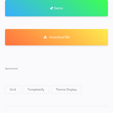
Demo
Download file