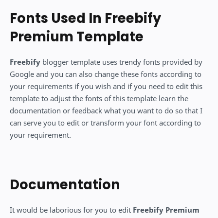
Fonts Used In Freebify
Premium Template
Freebify
blogger template uses trendy fonts provided by
Google and you can also change these fonts according to
your requirements if you wish and if you need to edit this
template to adjust the fonts of this template learn the
documentation or feedback what you want to do so that I
can serve you to edit or transform your font according to
your requirement.
Documentation
It would be laborious for you to edit
Freebify Premium