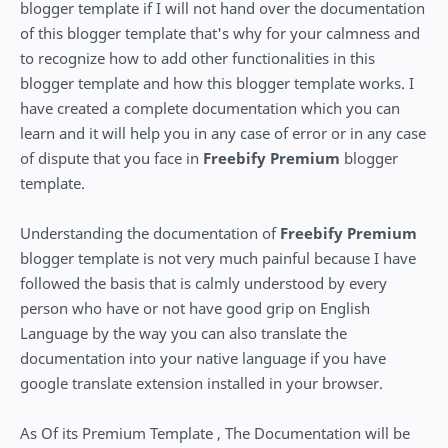
blogger template if I will not hand over the documentation
of this blogger template that's why for your calmness and
to recognize how to add other functionalities in this
blogger template and how this blogger template works. I
have created a complete documentation which you can
learn and it will help you in any case of error or in any case
of dispute that you face in
Freebify Premium
blogger
template.
Understanding the documentation of
Freebify Premium
blogger template is not very much painful because I have
followed the basis that is calmly understood by every
person who have or not have good grip on English
Language by the way you can also translate the
documentation into your native language if you have
google translate extension installed in your browser.
As Of its Premium Template , The Documentation will be