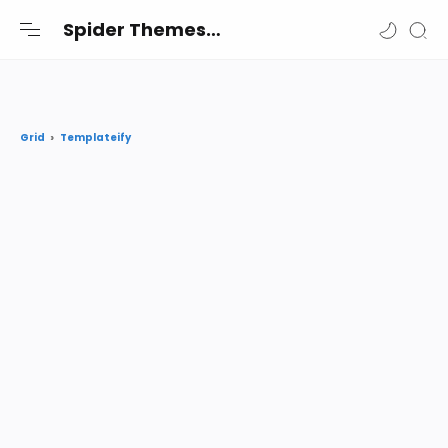
-->
Spider Themes
Spider Themes Shares the best premium Blogger and Wordpress themes and widgets free for you
Templateify
Grid