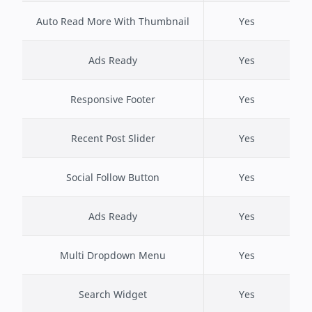
Auto Read More With Thumbnail
Yes
Ads Ready
Yes
Responsive Footer
Yes
Recent Post Slider
Yes
Social Follow Button
Yes
Ads Ready
Yes
Multi Dropdown Menu
Yes
Search Widget
Yes