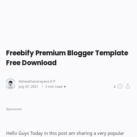
Freebify Premium Blogger Template
Free Download
3 min read
Hello Guys Today in this post am sharing a very popular