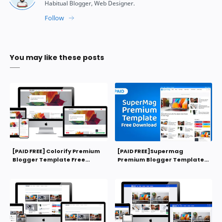
You may like these posts
[PAID FREE] Colorify Premium
[PAID FREE]Supermag
Blogger Template Free
Premium Blogger Template
Download
Free Download