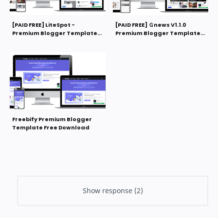
[PAID FREE] LiteSpot -
[PAID FREE] Ｇnews V1.1.0
Premium Blogger Template
Premium Blogger Template
Free Download
Free Download
Freebify Premium Blogger
Template Free Download