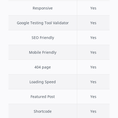
Responsive
Yes
Google Testing Tool Validator
Yes
SEO Friendly
Yes
Mobile Friendly
Yes
404 page
Yes
Loading Speed
Yes
Featured Post
Yes
Shortcode
Yes