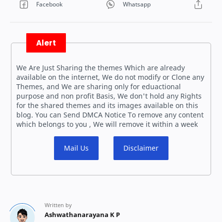
Alert
We Are Just Sharing the themes Which are already
available on the internet, We do not modify or Clone any
Themes, and We are sharing only for eduactional
purpose and non profit Basis, We don't hold any Rights
for the shared themes and its images available on this
blog. You can Send DMCA Notice To remove any content
which belongs to you , We will remove it within a week
Mail Us
Disclaimer