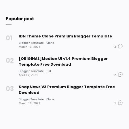
Popular post
IDN Theme Clone Premium Blogger Template
[ORIGINAL]Median UI v1.4 Premium Blogger
Template Free Download
SnapNews V3 Premium Blogger Template Free
Download