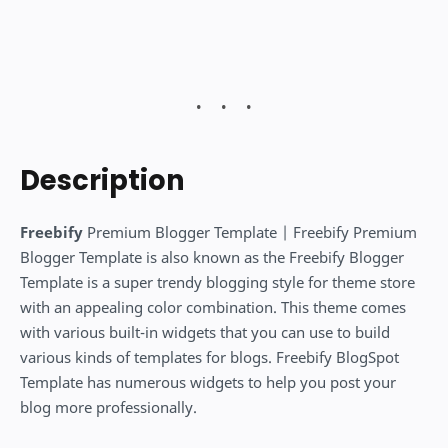
Description
Freebify
Premium Blogger Template | Freebify Premium
Blogger Template is also known as the Freebify Blogger
Template is a super trendy blogging style for theme store
with an appealing color combination. This theme comes
with various built-in widgets that you can use to build
various kinds of templates for blogs. Freebify BlogSpot
Template has numerous widgets to help you post your
blog more professionally.