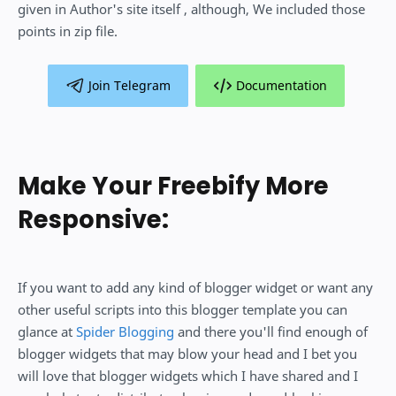
given in Author's site itself , although, We included those
points in zip file.
Join Telegram
Documentation
Make Your Freebify More
Responsive:
If you want to add any kind of blogger widget or want any
other useful scripts into this blogger template you can
glance at
Spider Blogging
and there you'll find enough of
blogger widgets that may blow your head and I bet you
will love that blogger widgets which I have shared and I