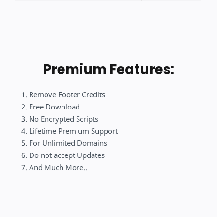
Premium Features:
Remove Footer Credits
Free Download
No Encrypted Scripts
Lifetime Premium Support
For Unlimited Domains
Do not accept Updates
And Much More..