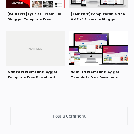
[PAID FREE] Lyricist - Premium
[PAID FREE]Kompi Flexible Non
Blogger Template Free
AMP v8 Premium Blogger
Download
Template Free Download
MSD Grid Premium Blogger
Salbuta Premium Blogger
Template Free Download
Template Free Download