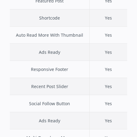
Featured Post
Yes
Shortcode
Yes
Auto Read More With Thumbnail
Yes
Ads Ready
Yes
Responsive Footer
Yes
Recent Post Slider
Yes
Social Follow Button
Yes
Ads Ready
Yes