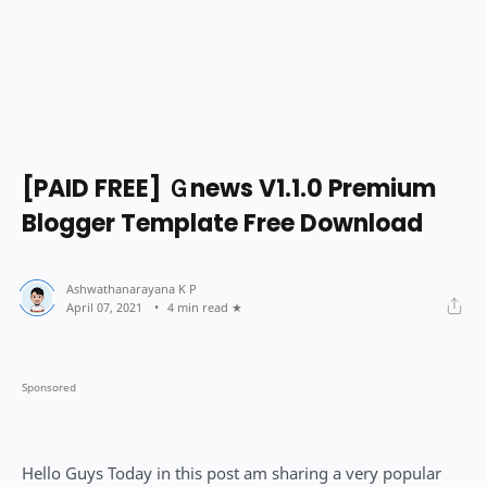
[PAID FREE] Ｇnews V1.1.0 Premium
Blogger Template Free Download
4 min read
Hello Guys Today in this post am sharing a very popular