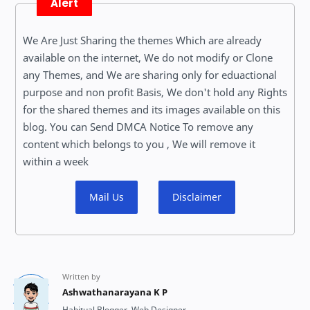
Alert
We Are Just Sharing the themes Which are already
available on the internet, We do not modify or Clone
any Themes, and We are sharing only for eduactional
purpose and non profit Basis, We don't hold any Rights
for the shared themes and its images available on this
blog. You can Send DMCA Notice To remove any
content which belongs to you , We will remove it
within a week
Mail Us
Disclaimer