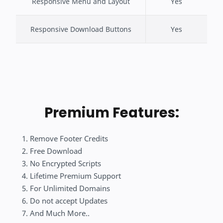
Responsive Menu and Layout
Yes
Responsive Download Buttons
Yes
Premium Features:
Remove Footer Credits
Free Download
No Encrypted Scripts
Lifetime Premium Support
For Unlimited Domains
Do not accept Updates
And Much More..