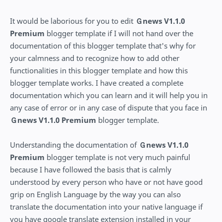
It would be laborious for you to edit
Ｇnews V1.1.0
Premium
blogger template if I will not hand over the
documentation of this blogger template that's why for
your calmness and to recognize how to add other
functionalities in this blogger template and how this
blogger template works. I have created a complete
documentation which you can learn and it will help you in
any case of error or in any case of dispute that you face in
Ｇnews V1.1.0 Premium
blogger template.
Understanding the documentation of
Ｇnews V1.1.0
Premium
blogger template is not very much painful
because I have followed the basis that is calmly
understood by every person who have or not have good
grip on English Language by the way you can also
translate the documentation into your native language if
you have google translate extension installed in your