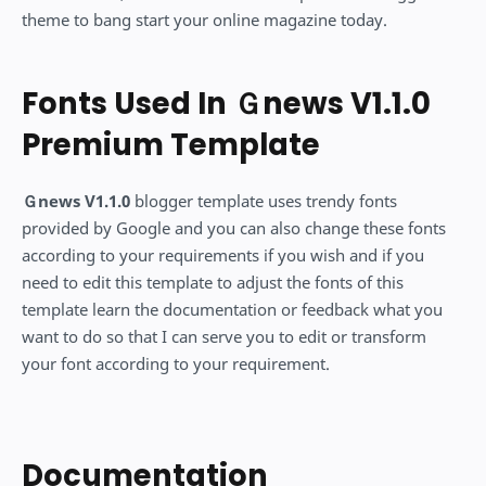
theme to bang start your online magazine today.
Fonts Used In Ｇnews V1.1.0
Premium Template
Ｇnews V1.1.0
blogger template uses trendy fonts
provided by Google and you can also change these fonts
according to your requirements if you wish and if you
need to edit this template to adjust the fonts of this
template learn the documentation or feedback what you
want to do so that I can serve you to edit or transform
your font according to your requirement.
Documentation