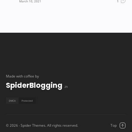
Made with coffee by
SpiderBlogging
.in
©
2026
‧ Spider Themes. All rights reserved.