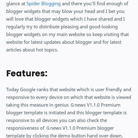
glance at
Spider Blogging
and there you'll find enough of
blogger widgets that may blow your head and I bet you
will love that blogger widgets which I have shared and I
regularly try to distribute pleasing and good-looking
blogger widgets on my main website so keep visiting that
website for latest updates about blogger and for latest
articles about hot topics.
Features:
Today Google ranks that website which is user friendly and
responsive to every device on which that website is viewed
taking this measure in genius Ｇnews V1.1.0 Premium
blogger template is initiated and this blogger template is
responsive to all devices you can also check the
responsiveness of Ｇnews V1.1.0 Premium blogger
template by clicking the demo button hand over down.