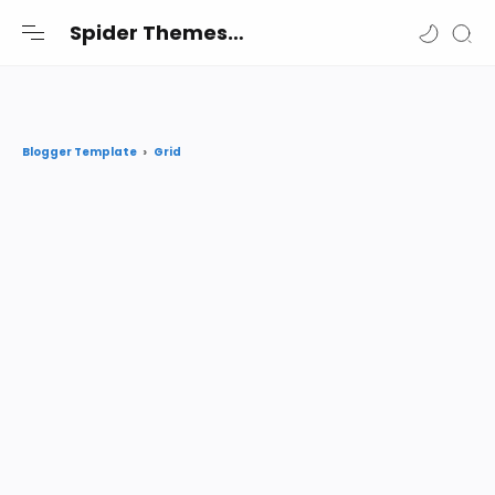
-->
Spider Themes
Spider Themes Shares the best premium Blogger and Wordpress themes and widgets free for you
Grid
Blogger Template