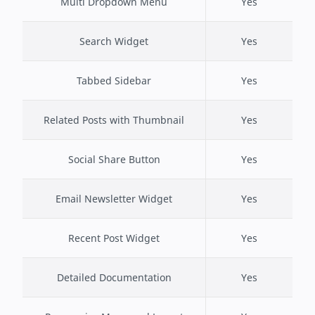
Multi Dropdown Menu
Yes
Search Widget
Yes
Tabbed Sidebar
Yes
Related Posts with Thumbnail
Yes
Social Share Button
Yes
Email Newsletter Widget
Yes
Recent Post Widget
Yes
Detailed Documentation
Yes