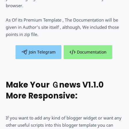
browser.
As Of its Premium Template , The Documentation will be
given in Author's site itself , although, We included those
points in zip file.
Join Telegram
Documentation
Make Your Ｇnews V1.1.0
More Responsive:
If you want to add any kind of blogger widget or want any
other useful scripts into this blogger template you can