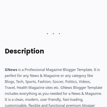
Description
GNews
is a Professional Magazine Blogger Template. It is
perfect for any News & Magazine or any category like
Blogs, Tech, Sports, Fashion, Soccer, Politics, Videos,
Travel, Health Magazine sites etc. GNews Blogger Template
includes everything as you needed for a News & Magazine.
It is a clean, modern, user friendly, fast-loading,
customizable, flexible and functional premium blogger