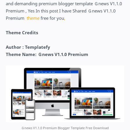
and demanding premium blogger template Ｇnews V1.1.0
Premium , Yes In this post I have Shared Ｇnews V1.1.0
Premium
theme
free for you
,
Theme Credits
Author : Templatefy
Theme Name: Ｇnews V1.1.0 Premium
Ｇnews V1.1.0 Premium Blogger Template Free Download